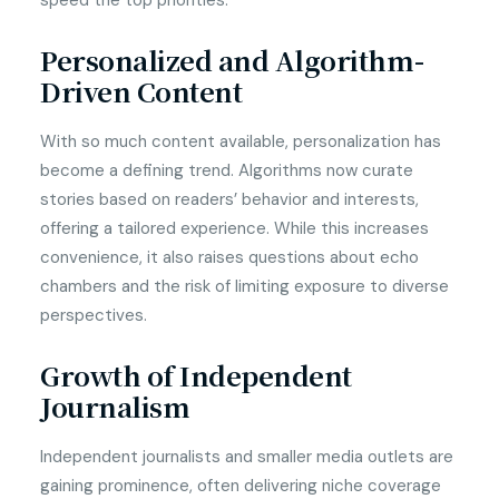
speed the top priorities.
Personalized and Algorithm-
Driven Content
With so much content available, personalization has
become a defining trend. Algorithms now curate
stories based on readers’ behavior and interests,
offering a tailored experience. While this increases
convenience, it also raises questions about echo
chambers and the risk of limiting exposure to diverse
perspectives.
Growth of Independent
Journalism
Independent journalists and smaller media outlets are
gaining prominence, often delivering niche coverage