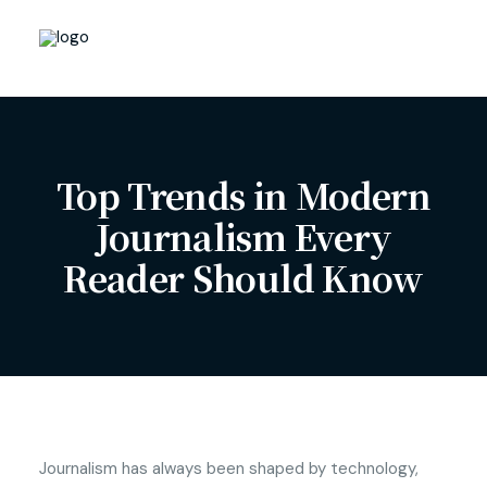
Top Trends in Modern
Journalism Every
Reader Should Know
Journalism has always been shaped by technology,