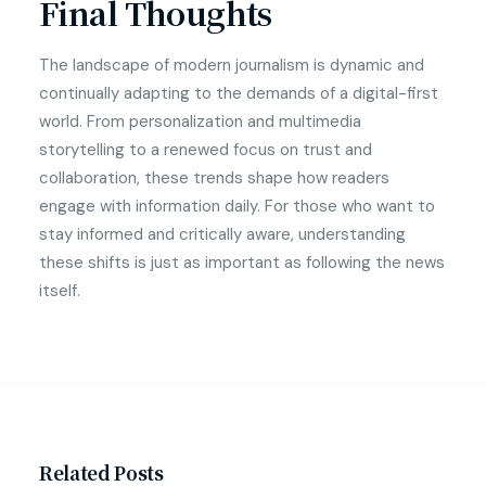
Final Thoughts
The landscape of modern journalism is dynamic and
continually adapting to the demands of a digital-first
world. From personalization and multimedia
storytelling to a renewed focus on trust and
collaboration, these trends shape how readers
engage with information daily. For those who want to
stay informed and critically aware, understanding
these shifts is just as important as following the news
itself.
Related Posts