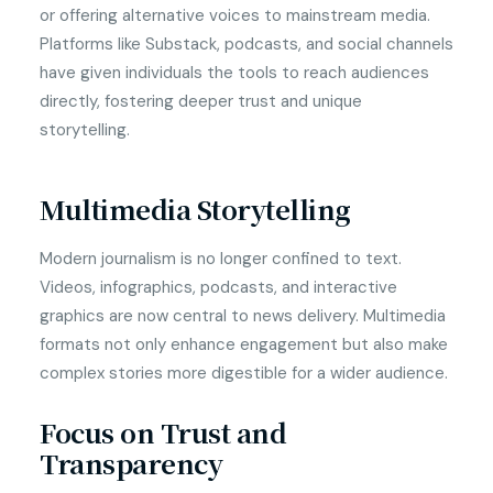
or offering alternative voices to mainstream media.
Platforms like Substack, podcasts, and social channels
have given individuals the tools to reach audiences
directly, fostering deeper trust and unique
storytelling.
Multimedia Storytelling
Modern journalism is no longer confined to text.
Videos, infographics, podcasts, and interactive
graphics are now central to news delivery. Multimedia
formats not only enhance engagement but also make
complex stories more digestible for a wider audience.
Focus on Trust and
Transparency