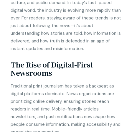
culture, and public demand. In today’s fast-paced
digital world, the industry is evolving more rapidly than
ever. For readers, staying aware of these trends is not
just about following the news—it’s about
understanding how stories are told, how information is
delivered, and how truth is defended in an age of
instant updates and misinformation.
The Rise of Digital-First
Newsrooms
Traditional print journalism has taken a backseat as
digital platforms dominate. News organizations are
prioritizing online delivery, ensuring stories reach
readers in real time. Mobile-friendly articles,
newsletters, and push notifications now shape how
people consume information, making accessibility and