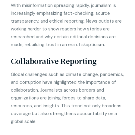
With misinformation spreading rapidly, journalism is
increasingly emphasizing fact-checking, source
transparency, and ethical reporting. News outlets are
working harder to show readers how stories are
researched and why certain editorial decisions are
made, rebuilding trust in an era of skepticism.
Collaborative Reporting
Global challenges such as climate change, pandemics,
and corruption have highlighted the importance of
collaboration. Journalists across borders and
organizations are joining forces to share data,
resources, and insights. This trend not only broadens
coverage but also strengthens accountability on a
global scale.